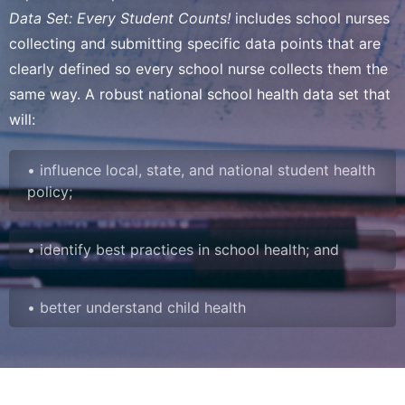
Data Set: Every Student Counts!
includes school nurses
collecting and submitting specific data points that are
clearly defined so every school nurse collects them the
same way. A robust national school health data set that
will:
• influence local, state, and national student health
policy;
• identify best practices in school health; and
• better understand child health