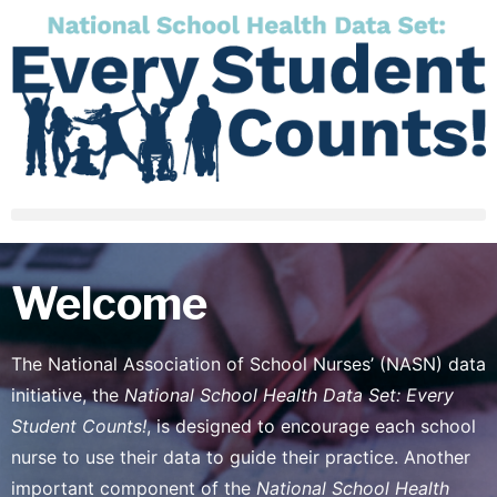
Welcome
The National Association of School Nurses’ (NASN) data
initiative, the
National School Health Data Set: Every
Student Counts!
, is designed to encourage each school
nurse to use their data to guide their practice. Another
important component of the
National School Health