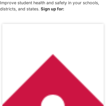
Improve student health and safety in your schools,
districts, and states.
Sign up for: