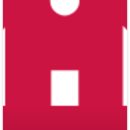
Click here if you are submitting data for your
individual school
.