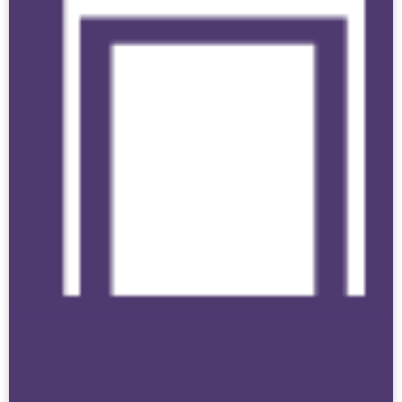
Click here if you have the authority and are
submitting data at the
district level
.